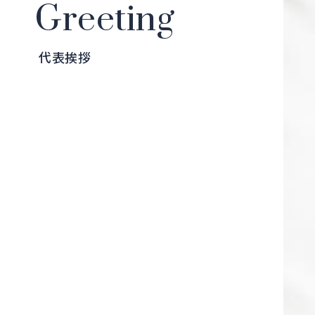
Greeting
代表挨拶