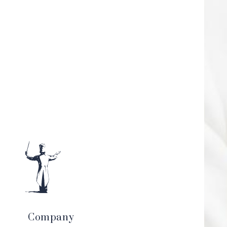
Company